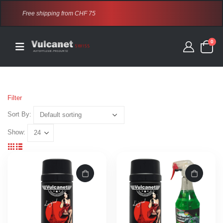
Free shipping from CHF 75
0
Filter
Sort By:
Show: