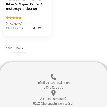
CAR CARE PRODUCTS
,
MOTORCYCLE CLEANER
,
TUGA CHEMIE
Biker`s Super-Teufel 1L –
motorcycle cleaner
4.75
out of 5
(4 Reviews)
Original
Current
CHF
14,95
CHF
18,95
price
price
was:
is:
CHF 18,95.
CHF 14,95.
Show:
info@vulcanetswiss.ch
043 541 35 70
Ankenhofstrasse 9,
8102 Oberengstringen, Zürich