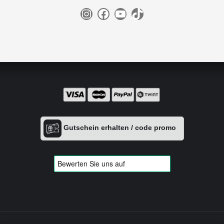
Instagram
Facebook
YouTube
TikTok
Gutschein erhalten / code promo